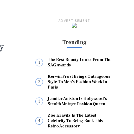
ADVERTISEMENT
Trending
ty
The Best Beauty Looks From The
SAG Awards
Kerwin Frost Brings Outrageous
Style To Men’s Fashion Week In
Paris
Jennifer Aniston Is Hollywood’s
Stealth Vintage Fashion Queen
Zoë Kravitz Is The Latest
Celebrity To Bring Back This
Retro Accessory