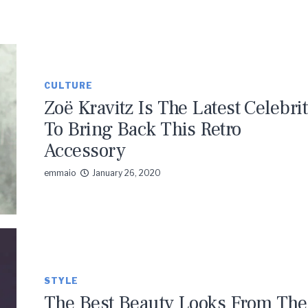
CULTURE
Zoë Kravitz Is The Latest Celebri
To Bring Back This Retro
Accessory
emmaio
January 26, 2020
STYLE
The Best Beauty Looks From The