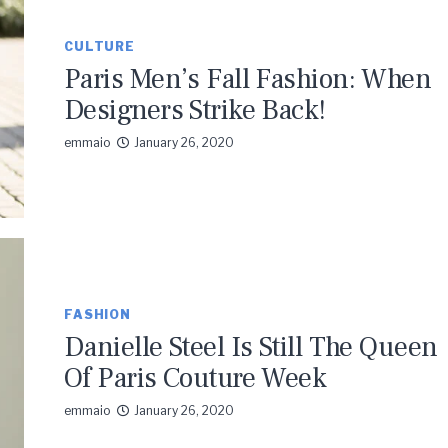
CULTURE
Paris Men’s Fall Fashion: When
Designers Strike Back!
emmaio
January 26, 2020
FASHION
Danielle Steel Is Still The Queen
Of Paris Couture Week
emmaio
January 26, 2020