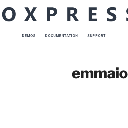
DEMOS
DOCUMENTATION
SUPPORT
emmaio