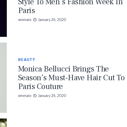
Style To Men’s Fashion Week In
Paris
emmaio
January 26, 2020
BEAUTY
Monica Bellucci Brings The
Season’s Must-Have Hair Cut To
Paris Couture
emmaio
January 26, 2020