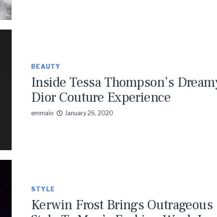
BEAUTY
Inside Tessa Thompson’s Dream
Dior Couture Experience
emmaio
January 26, 2020
STYLE
Kerwin Frost Brings Outrageous