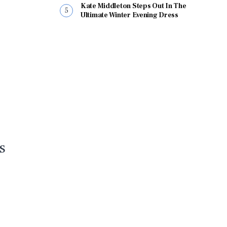
Kate Middleton Steps Out In The
Ultimate Winter Evening Dress
s