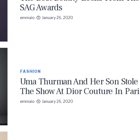
SAG Awards
emmaio
January 26, 2020
FASHION
Uma Thurman And Her Son Stole
The Show At Dior Couture In Pari
emmaio
January 26, 2020