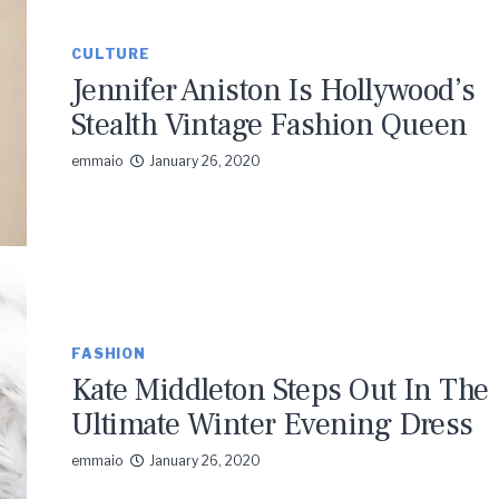
CULTURE
Jennifer Aniston Is Hollywood’s
Stealth Vintage Fashion Queen
emmaio
January 26, 2020
FASHION
Kate Middleton Steps Out In The
Ultimate Winter Evening Dress
emmaio
January 26, 2020