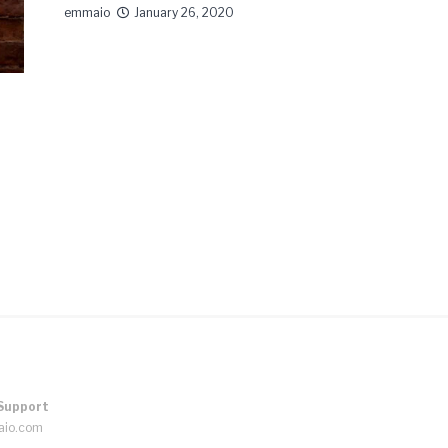
emmaio
January 26, 2020
Support
aio.com