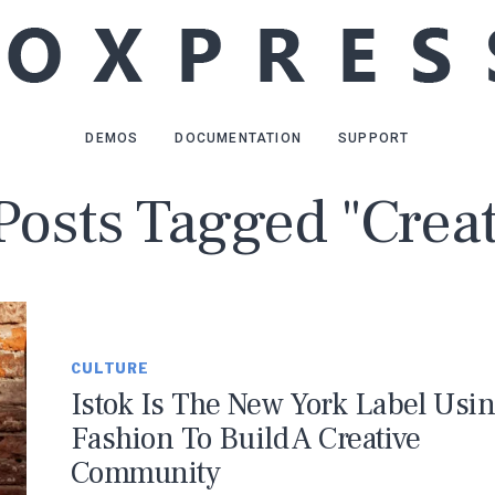
DEMOS
DOCUMENTATION
SUPPORT
 Posts Tagged "Creat
CULTURE
Istok Is The New York Label Usi
Fashion To Build A Creative
Community