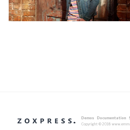
Demos
Documentation
Copyright © 2018 www.emm