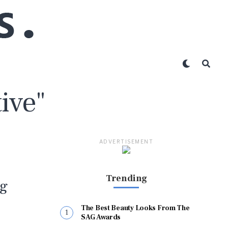
ive"
ADVERTISEMENT
Trending
ng
The Best Beauty Looks From The
SAG Awards