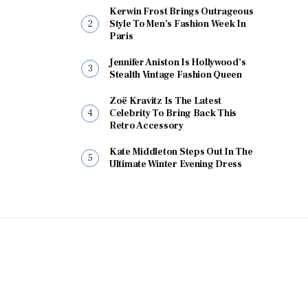
Kerwin Frost Brings Outrageous
Style To Men’s Fashion Week In
Paris
Jennifer Aniston Is Hollywood’s
Stealth Vintage Fashion Queen
Zoë Kravitz Is The Latest
Celebrity To Bring Back This
Retro Accessory
Kate Middleton Steps Out In The
Ultimate Winter Evening Dress