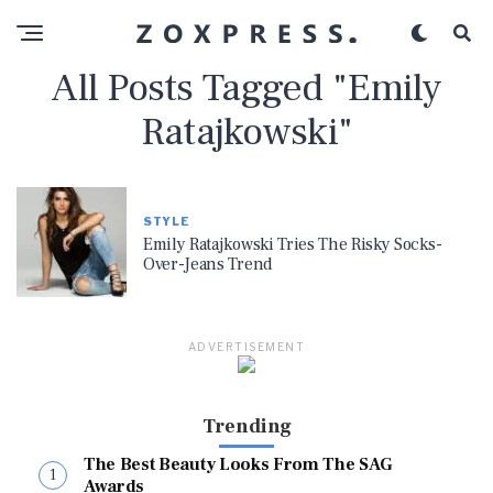
All Posts Tagged "Emily
Ratajkowski"
STYLE
Emily Ratajkowski Tries The Risky Socks-
Over-Jeans Trend
ADVERTISEMENT
Trending
The Best Beauty Looks From The SAG
Awards