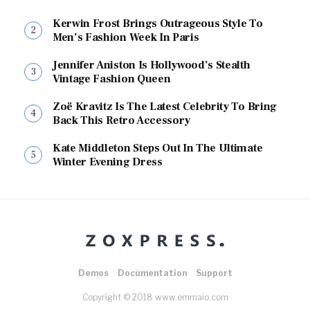
Kerwin Frost Brings Outrageous Style To
Men’s Fashion Week In Paris
Jennifer Aniston Is Hollywood’s Stealth
Vintage Fashion Queen
Zoë Kravitz Is The Latest Celebrity To Bring
Back This Retro Accessory
Kate Middleton Steps Out In The Ultimate
Winter Evening Dress
Demos
Documentation
Support
Copyright © 2018 www.emmaio.com