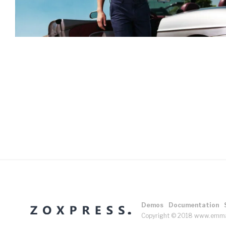
Demos
Documentation
Copyright © 2018 www.emm