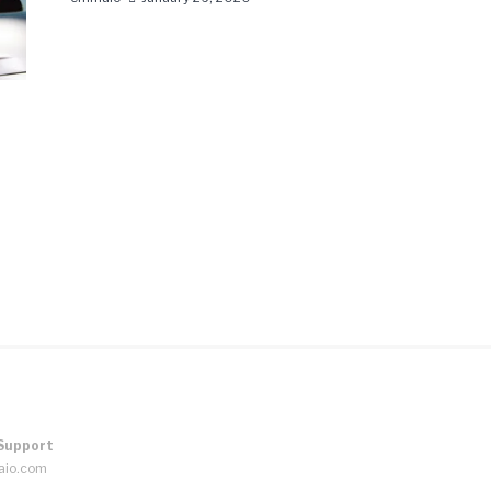
Support
aio.com