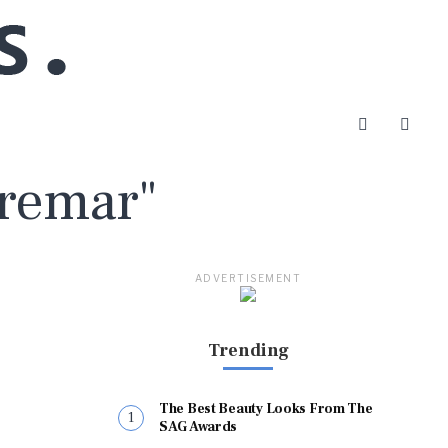
Fremar"
ADVERTISEMENT
Trending
The Best Beauty Looks From The
SAG Awards