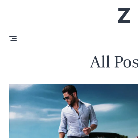
All Po