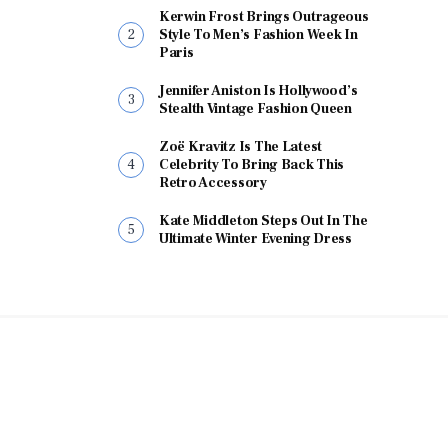
Kerwin Frost Brings Outrageous
Style To Men’s Fashion Week In
Paris
Jennifer Aniston Is Hollywood’s
Stealth Vintage Fashion Queen
Zoë Kravitz Is The Latest
Celebrity To Bring Back This
Retro Accessory
Kate Middleton Steps Out In The
Ultimate Winter Evening Dress