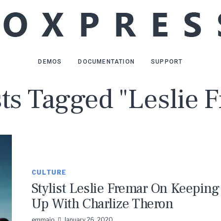
DEMOS
DOCUMENTATION
SUPPORT
sts Tagged "Leslie 
CULTURE
Stylist Leslie Fremar On Keeping
Up With Charlize Theron
emmaio
January 26, 2020